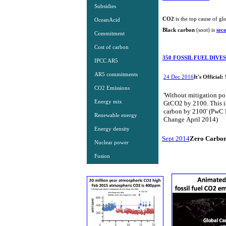
Subsidies
​CO2
is the top cause of gl
OceanAcid
​Black carbon
(soot) is
sec
Commitment
Cost of carbon
350 FOSSIL FUEL DIV
IPCC AR5
AR5 commitments
24 Dec 2016
It's Official
CO2 Emissions
'Without mitigation po
Energy mix
GtCO2 by 2100. This is 
carbon by 2100' (PwC 
Renewable energy
Change April 2014)
Energy density
Sept 2014
Zero Carbon
Nuclear power
Fusion