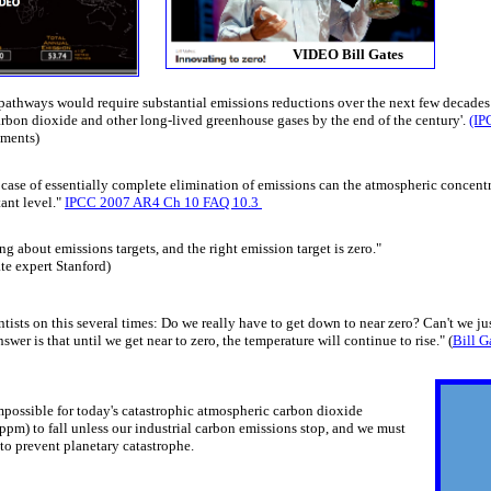
VIDEO Bill Gates
 pathways would require substantial emissions reductions over the next few decades
arbon dioxide and other long-lived greenhouse gases by the end of the century'.
(IP
ements)
he case of essentially complete elimination of emissions can the atmospheric concen
tant level."
IPCC 2007 AR4 Ch 10 FAQ 10.3
g about emissions targets, and the right emission target is zero."
e expert Stanford​)
ntists on this several times: Do we really have to get down to near zero? Can't we just
swer is that until we get near to zero, the temperature will continue to rise." (
Bill G
 impossible for today's catastrophic atmospheric carbon dioxide
ppm) to fall ​unless our industrial carbon emissions stop, and we must
o prevent planetary catastrophe.