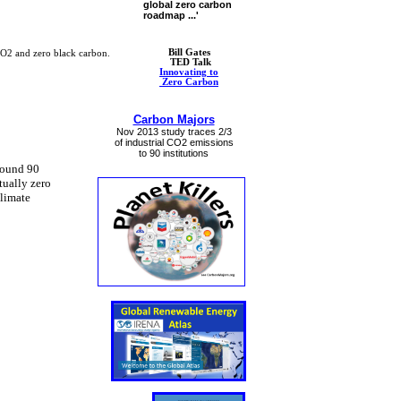
global zero carbon
roadmap ...'
Bill Gates
CO2 and zero black carbon.
​ ​TED Talk
Innovating to
​ Zero Carbon
Carbon Majors
Nov 2013 study ​traces 2/3
of industrial CO2 emissions
​to 90 institutions​
round 90
tually zero
Climate