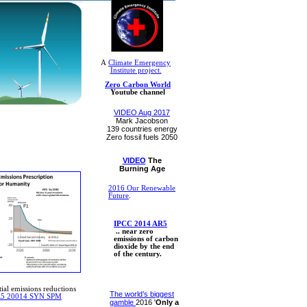
A
Climate Emergency
Institute project.
Zero Carbon World
Youtube channel
VIDEO Aug 2017
Mark Jacobson
​139 countries​ energy
Zero fossil fuels 2050​
VIDEO
The
Burning Age
2016 Our Renewable
Future
.
IPCC 2014 AR5
​ .. near zero
emissions of carbon
dioxide by the end
of the century.
ial emissions reductions
The world’s biggest
R5 20014 SYN SPM
gamble
2016 '
Only a