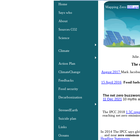
Home
Mapping Zero
100.org
Says who
About
Sources CO2
Science
Climate
The Burni
Julie Johnston susta
Action Plan
The only futur
​​
ClimateChange
August 2017
Mark Jacobso
Feedbacks
15 April 2016
​​
Fossil fue
Food security
The net zero buzzword 
Decarbonization
11 Dec 2021
10 myths ab
StressedEarth
The IPCC 2018
1.5C repo
reaching net zero emission
Suicide plan
Links
In 2014 The IPCC says globa
... and near
zero emissions 
Oceans
Headline Statements