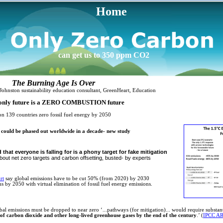
Home
can get us to 350 ppm CO2
ng Age Is Over
inability education consultant, GreenHeart, Education
e is a ZERO COMBUSTION future
n ​139 countries zero fossil fuel energy by 2050
ls could be phased out worldwide in a decade- new study
that everyone is falling for is a phony target for fake mitigation
out net zero targets and carbon offsetting, busted- by experts
rt
say global emissions have to be cut 50% (from 2020) by 2030
s by 2050 with virtual elimination of fossil fuel energy emissions.
l emissions must be dropped to near zero ‘...pathways (for mitigation)... would require substant
of carbon dioxide and other long-lived greenhouse gases by the end of the century
.’ (
IPCC A