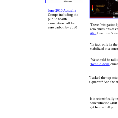
June 2015 Australia
​Groups ​including the ​
public health
​association call for
'T
hese [mitigation]
zero carbon by 2050
zero emissions of c
AR5
Headline Stat
"In fact, only in t
stabilized at a cons
"We should be talkin
(
Ken Caldeira
climat
"I asked the top scie
a quarter? And the an
It is scientifically
concentration (400 
get below 350 ppm t