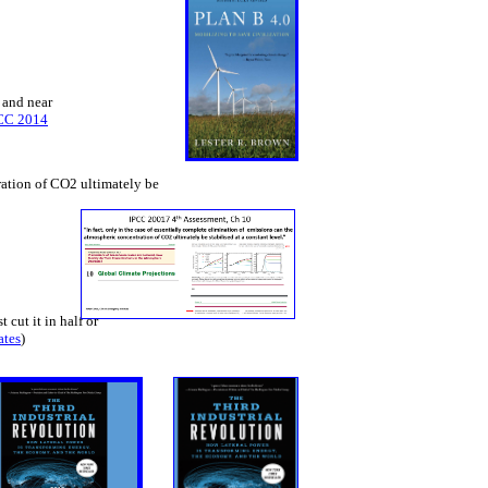
 and near
CC 2014
tration of CO2 ultimately be
 cut it in half or
ates
)