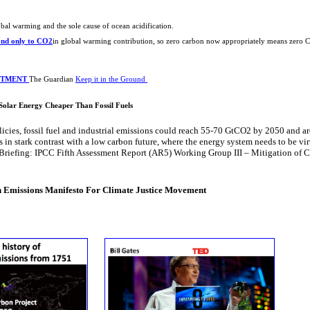
obal warming and the sole cause of ​ocean acidification.
ond only to CO2
​in global warming contribution, ​so zero carbon now appropriately means zero 
ESTMENT
The Guardian
Keep it in the Ground
: Solar Energy Cheaper Than Fossil Fuels
licies, fossil fuel and industrial emissions could reach 55-70 GtCO2 by 2050 and a
in stark contrast with a low carbon future, where the energy system needs to be vir
Briefing: IPCC Fifth Assessment Report (AR5) Working Group III – Mitigation of 
VIDEO
 Emissions Manifesto For Climate Justice Movement