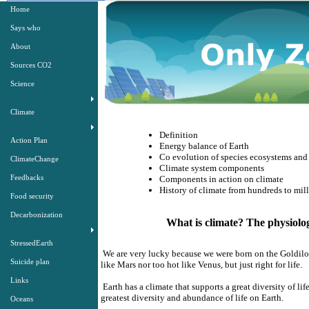
Home
Says who
About
Sources CO2
Science
Climate
Definition
Action Plan
Energy balance of Earth
Co evolution of species ecosystems and 
ClimateChange
Climate system components
Feedbacks
Components in action on climate
History of climate from hundreds to mill
Food security
Decarbonization
What is climate? The physiology
StressedEarth
We are very lucky because we were born on the Goldilocks
Suicide plan
like Mars nor too hot like Venus, but just right for life.
Links
Earth has a climate that supports a great diversity of li
greatest diversity and abundance of life on Earth.
Oceans