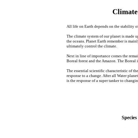
Climate
All life on Earth depends on the stability of
The climate system of our planet is made u
the oceans. Planet Earth remember is mainl
ultimately control the climate.
Next in line of importance comes the remain
Boreal forest and the Amazon. The Boreal i
The essential scientific characteristic of th
response to a change. After all Water plane
is the response of a super tanker to chan
Species