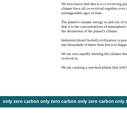
We now know that this is a co-evolving pla
climate have all co-evolved together over 
unimaginable ages of time.
The planet's climate swings in and out of 
that it is the concentrations of atmospheri
the thermostat of the planet's climate.
Industrial (fossil fueled) civilization is p
rate thousands of faster than has ever happ
We are now rapidly altering the climate th
evolved in.
We are creating a wrecked planet that will 
only zero carbon only zero carbon only zero carbon only 