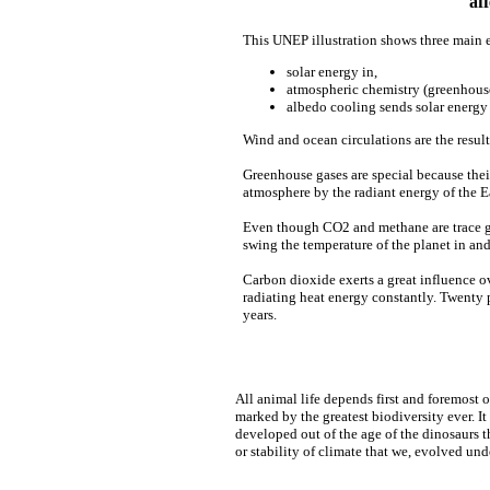
af
This UNEP illustration shows three main e
solar energy in,
atmospheric chemistry (greenhous
albedo cooling sends solar energ
Wind and ocean circulations are the result
Greenhouse gases are special because the
atmosphere by the radiant energy of the E
Even though CO2 and methane are trace ga
swing the temperature of the planet in and
Carbon dioxide exerts a great influence ov
radiating heat energy constantly. Twenty 
years.
All animal life depends first and foremost 
marked by the greatest biodiversity ever. It
developed out of the age of the dinosaurs 
or stability of climate that we, evolved und