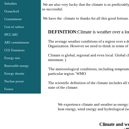
Subsidies
We are also very lucky that the climate is so predictably
so successful.
OceanAcid
We have the climate to thanks for all this good fortune.
Commitment
Cost of carbon
DEFINITION
:
Climate is weather over a lo
IPCC AR5
The average weather conditions of a region over a d
AR5 commitments
Organization. However we need to think in terms of 
CO2 Emissions
Climate is global, regional and even local. Global cl
Energy mix
minimum. )
Renewable energy
'The meteorological conditions, including temperature
particular region.' WMO
Energy density
Nuclear power
The scientific definition of the climate includes al
state of the climate.
Fusion
We experience climate and weather as energy
​heat energy, wind energy and hydrological (w
Climate and wea