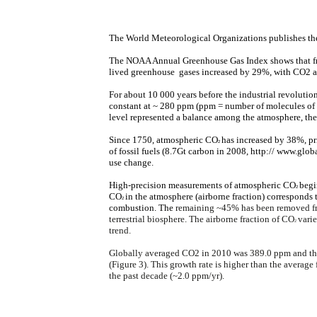
The World Meteorological Organizations publishes t
The NOAA Annual Greenhouse Gas Index shows that fr
lived greenhouse gases increased by 29%, with CO2 ac
For about 10 000 years before the industrial revoluti
constant at ~ 280 ppm (ppm = number of molecules of t
level represented a balance among the atmosphere, the
Since 1750, atmospheric CO
has increased by 38%, p
2
of fossil fuels (8.7Gt carbon in 2008, http:// www.glob
use change.
High-precision measurements of atmospheric CO
begi
2
CO
in the atmosphere (airborne fraction) corresponds
2
combustion. The
remaining ~45% has been removed fr
terrestrial biosphere. The airborne fraction of CO
varie
2
trend.
Globally averaged CO2 in 2010 was 389.0 ppm and the
(Figure 3). This growth rate is higher than the average
the past decade (~2.0 ppm/yr).​​