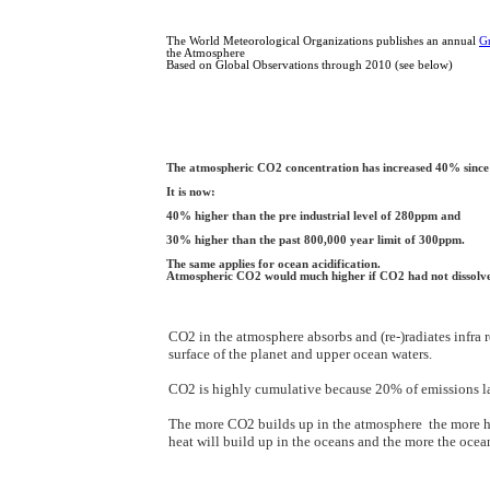
The World Meteorological Organizations publishes an annual
G
the Atmosphere
Based on Global Observations through 2010 (see below)
The atmospheric CO2 concentration has increased 40% since 
It is now:
40% higher than the pre industrial level of 280ppm and
30% higher than the past 800,000 year limit of 300ppm.
The same applies for ocean acidification.
Atmospheric CO2 would much higher if CO2 had not dissolve
CO2 in the atmosphere absorbs and (re-)radiates infra
surface of the planet and upper ocean waters.
CO2 is highly cumulative because 20% of emissions la
The more CO2 builds up in the atmosphere the more he
heat will build up in the oceans and the more the ocean