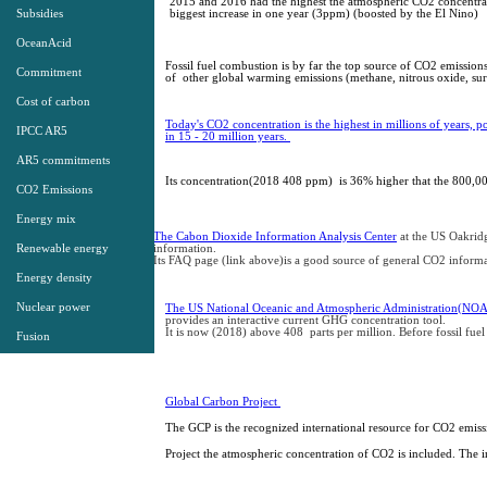
2015 and 2016 had the highest the atmospheric CO2 concentrat
Subsidies
biggest increase in one year (3ppm) (boosted by the El Nino)
OceanAcid
Fossil fuel combustion is by far the top source of CO2 emissions
Commitment
of other global warming emissions (methane, nitrous oxide, su
Cost of carbon
Today's CO2 concentration is the highest in millions of years, po
IPCC AR5
in 15 - 20 million years.
2
014 IEA
Energy Stats
AR5 commitments
1971-2012
Its concentration(2018 408 ppm) is 36% higher that the 800,
Presentation​
CO2 Emissions
Energy mix
The Cabon Dioxide Information Analysis Center
at the US Oakrid
Renewable energy
information.
Its FAQ page (link above)is a good source of general CO2 inform
Energy density
Nuclear power
The US National Oceanic and Atmospheric Administration(NO
provides an interactive current GHG concentration tool.
It is now (2018) above 408 parts per million. Before fossil fue
Fusion
Global Carbon Project
The GCP is the recognized international resource for CO2 emis
Project the atmospheric concentration of CO2 is included. The i