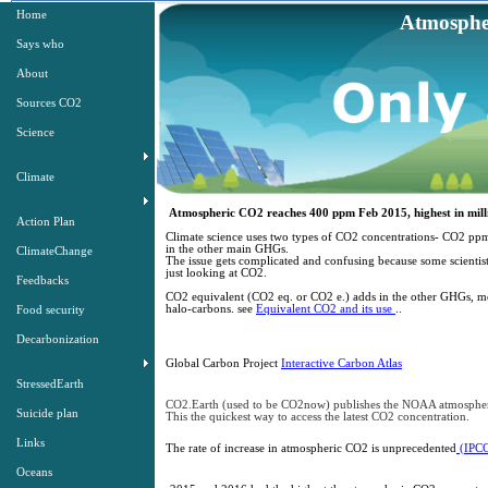
Home
Atmosphe
Atmos
Says who
About
Sources CO2
Only zero carbo
Science
Climate
Atmospheric CO2 reaches 400 ppm Feb 2015, highest in millio
Action Plan
​Climate science uses two types of CO2 concentrations- CO2 p
in the other main GHGs.
ClimateChange
The issue gets complicated and confusing because some scientists 
just looking at CO2.
Feedbacks
CO2 equivalent (CO2 eq. or CO2 e.) adds in the other ​​GHGs, m
halo-carbons. see
Equivalent CO2 and its use
..
Food security
Decarbonization
Global Carbon Project
Interactive Carbon Atlas​
StressedEarth
CO2.Earth (used to be CO2now) publishes the NOAA atmosph
Suicide plan
This the quickest way to access the latest CO2 concentration.
Links
The rate of increase in atmospheric CO2 is unprecedented
(IPCC
Oceans