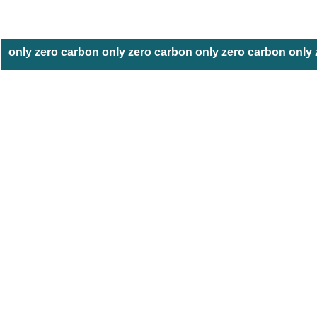
only zero carbon only zero carbon only zero carbon only 