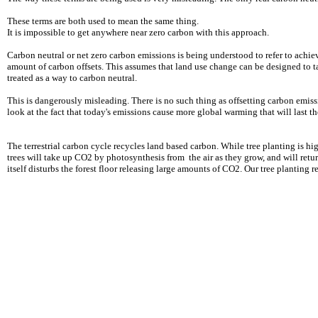
These terms are both used to mean the same thing.
It is impossible to get anywhere near zero carbon with this approach.
Carbon neutral or net zero carbon emissions is being understood to refer to achi
amount of carbon offsets. This assumes that land use change can be designed to 
treated as a way to carbon neutral.
This is dangerously misleading. There is no such thing as offsetting carbon emi
look at the fact that today's emissions cause more global warming that will last t
The terrestrial carbon cycle recycles land based carbon. While tree planting is 
trees will take up CO2 by photosynthesis from the air as they grow, and will retur
itself disturbs the forest floor releasing large amounts of CO2. Our tree planting r
ONLY ZERO CARBON ONLY ZERO CARBON ONL