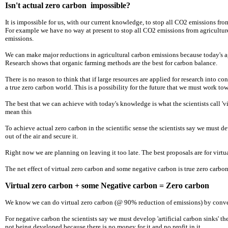
Isn't actual zero carbon impossible?
It is impossible for us, with our current knowledge, to stop all CO2 emissions fro
For example we have no way at present to stop all CO2 emissions from agriculture
emissions.
​We can make major reductions in agricultural carbon emissions because today's a
Research shows that organic farming methods are the best for carbon balance.
There is no reason to think that if large resources are applied for research into 
a true zero carbon world. This is a possibility for the future that we must work to
The best that we can achieve with today's knowledge is what the scientists call 'v
mean this
To achieve actual zero carbon in the scientific sense the scientists say we must 
out of the air and secure it.
Right now we are planning on leaving it too late. The best proposals are for virtua
The net effect of virtual zero carbon and some negative carbon is true zero carbo
Virtual zero carbon + some Negative carbon = Zero carbon
We know we can do virtual zero carbon (@ 90% reduction of emissions) by convert
For negative carbon the scientists say we must develop 'artificial carbon sinks' 
not being developed because there is no money for it and no profit in it.