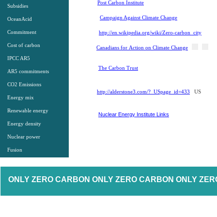
Post Carbon Institute
Subsidies
Campaign Against Climate Change
OceanAcid
Commitment
http://en.wikipedia.org/wiki/Zero-carbon_city
Cost of carbon
Canadians for Action on Climate Change
IPCC AR5
The Carbon Trust
AR5 commitments
CO2 Emissions
http://alderstone3.com/? USpage_id=433
US
Energy mix
Renewable energy
Nuclear Energy Institute Links
Energy density
Nuclear power
Fusion
​ ONLY ZERO CARBON ONLY ZERO CARBON ONLY ZER