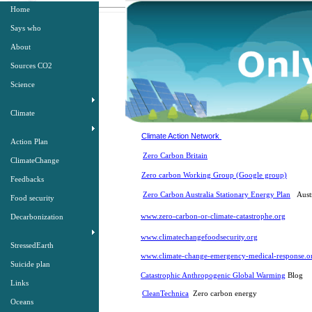
Home
Says who
About
Sources CO2
Science
Climate
Climate Action Network
Action Plan
Zero Carbon Britain
ClimateChange
Zero carbon Working Group (Google group)
Feedbacks
Zero Carbon Australia Stationary Energy Plan
Austr
Food security
www.zero-carbon-or-climate-catastrophe.org
Decarbonization
www.climatechangefoodsecurity.org
StressedEarth
www.climate-change-emergency-medical-response.or
Suicide plan
Catastrophic Anthropogenic Global Warming
Blog
Links
CleanTechnica
Zero carbon energy
Oceans