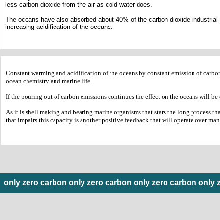
less carbon dioxide from the air as cold water does.
The oceans have also absorbed about 40% of the carbon dioxide industrial e
increasing acidification of the oceans.
​Constant warming and acidification of the oceans by constant emission of carbon
ocean chemistry and marine life.
If the pouring out of carbon emissions continues the effect on the oceans will be 
As it is shell making and bearing marine organisms that stars the long process th
that impairs this capacity is another positive feedback that will operate over m
only zero carbon only zero carbon only zero carbon only 