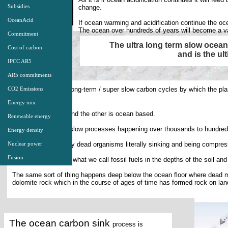
Subsidies
change.
OceanAcid
If ocean warming and acidification continue the oce
The ocean over hundreds of years will become a va
Commitment
The ultra long term slow ocea
Cost of carbon
and is the ul
IPCC AR5
AR5 commitments
There are two ultra long-term / super slow carbon cycles by which the pl
CO2 Emissions
.
carbon dioxide
Energy mix
One is land based and the other is ocean based.
Renewable energy
They are both ultra slow processes happening over thousands to hundred
Energy density
They both operate by dead organisms literally sinking and being compresse
Nuclear power
Fusion
The land sink forms what we call fossil fuels in the depths of the soil an
The same sort of thing happens deep below the ocean floor where dead 
dolomite rock which in the course of ages of time has formed rock on lan
The ocean carbon sink
process is