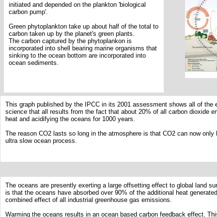
initiated and depended on the plankton 'biological
carbon pump'.
Green phytoplankton take up about half of the total to
carbon taken up by the planet's green plants.
The carbon captured by the phytoplankon is
incorporated into shell bearing marine organisms that
sinking to the ocean bottom are incorporated into
ocean sediments.
This graph published by the IPCC in its 2001 assessment shows all of the 
science that all results from the fact that about 20% of all carbon dioxide e
heat and acidifying the oceans for 1000 years.
The reason CO2 lasts so long in the atmosphere is that CO2 can now only 
ultra slow ocean process.
The oceans are presently exerting a large offsetting effect to global land s
is that the oceans have absorbed over 90% of the additional heat generated
combined effect of all industrial greenhouse gas emissions.
Warming the oceans results in an ocean based carbon feedback effect. Th