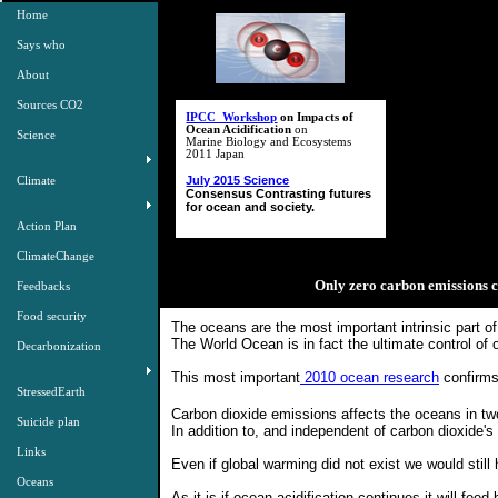
Home
Says who
About
Sources CO2
IPCC Workshop
on Impacts of
Ocean Acidification
on
Science
Marine Biology and Ecosystems
2011 Japan
July 2015 Science
Climate
Consensus Contrasting futures
for ocean and society.
Action Plan
ClimateChange
Only zero carbon emissions c
Feedbacks
Food security
The oceans are the most important intrinsic part o
The World Ocean is in fact the ultimate control of o
Decarbonization
This most important
2010 ocean research
​confirms
StressedEarth
Carbon dioxide emissions affects the oceans in tw
Suicide plan
In addition to, and independent of carbon dioxide'
Links
Even if global warming did not exist we would stil
Oceans
As it is if ocean acidification continues it will fe