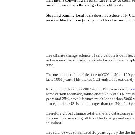
​​This means converting all fossil fuel energy to clean 
provide many times the energy the world needs.
Stopping burning fossil fuels ​​does not reduce only CO
increase black carbon (soot) ground level ozone and m
The climate change science of zero carbon is definite, 
in the atmosphere. Carbon dioxide lasts in
​the atmosph
time.
​The mean atmospheric life time of CO2 is 50 to 100 y
lasts 1000 years. This makes CO2 emissions extremel
​​Research published in 2007 (after IPCC assessment)
Lo
some carbon feedback,
found about 75% of CO2 emissio
years and 25% have lifetimes much longer than 5000 ye
atmospheric CO2 is much longer than the 300–400 year
Therefore global climate total planetary catastrophe is
This means converting off fossil fuel energy and onto 
abundant.
The science was established 20 years ago by the
the I