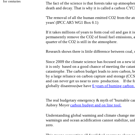
for centuries​​
​The fact of the science is that forests take up atmos
death and decay. That is why it is called a carbon CY
'​​The removal of all the human emitted CO2 from the 
years' (IPCC AR5 WG1 Box 6.1)
If it takes millions of years to form coal oil and gas it 
permanently remove the CO2 of fossil fuel emissions, 
quarter of the CO2 is still in the atmosphere.
Research shows there is little difference between coal, oi
Since 2009 the climate science has focused on a new id
it is only based on a good chance of meeting the catast
catastrophe. The carbon budget leads to zero carbon, b
by a large reliance on carbon capture and storage (CCS) 
and
can never get us near to zero production. If the fo
globally disastrous)we have
6 years of burning carbon a
​The real budgetary emergency & myth of "burnable c
Aubrey Meyer ​
carbon budget and on line tool.
​​Understanding global warming and climate change mean
warmingn and ocean acidification ​cannot stabilize, un
zero.