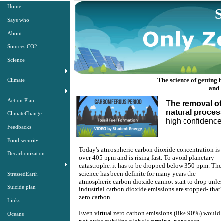
Home
Says who
About
Sources CO2
Science
The science of getting
Climate
​​an
Action Plan
T
he removal o
natural proces
ClimateChange
​high confiden
Feedbacks
Food security
Today's atmospheric carbon dioxide concentration is
Decarbonization
over 405 ppm and is rising fast. To avoid planetary
catastrophe, it has to be dropped below 350 ppm. Th
science has been definite for many years the
StressedEarth
atmospheric carbon dioxide cannot start to drop unle
Suicide plan
industrial carbon dioxide emissions are stopped- that'
zero carbon.
Links
Even virtual zero carbon emissions (like 90%) would
Oceans
not quite stabilize global warming, nor ocean