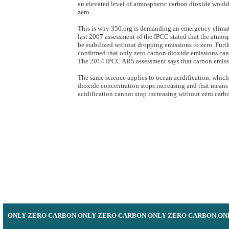
an elevated level of atmospheric carbon dioxide would
zero.
​​This is why 350.org is demanding an emergency climat
last 2007 assessment of the IPCC stated that the atmo
be stabilized without dropping emissions to zero. Furt
confirmed that only zero carbon dioxide emissions can 
The 2014 IPCC AR5 assessment says that carbon emissio
The same science applies to ocean acidification, whic
dioxide concentration stops increasing and that mean
acidification cannot stop increasing without zero carb
​ONLY ZERO CARBON ONLY ZERO CARBON ONLY ZERO CARBON ON