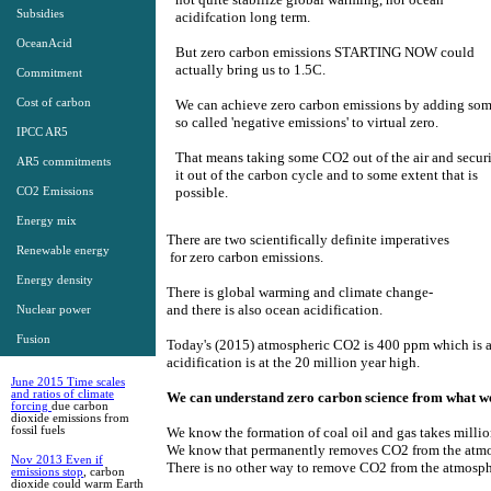
Subsidies
acidifcation long term. ​​
OceanAcid
But zero carbon emissions STARTING NOW could
actually bring us to 1.5C. ​​
Commitment
Cost of carbon
We can achieve zero carbon emissions by adding so
so called 'negative emissions' to virtual zero. ​​
IPCC AR5
That means taking some CO2 out of the air and secur
AR5 commitments
it out of the carbon cycle and to some extent that is
possible. ​
CO2 Emissions
Energy mix
There are two scientifically definite imperatives
Renewable energy
​ for zero carbon emissions.
Energy density
There is global warming and climate change-
​and there is also ocean acidification​.
Nuclear power
Fusion
Today's​ (2015) atmospheric CO2 is 400 ppm which is a
New Research
acidification is at the 20 million year high.
June 2015 Time scales
and ratios of climate
We can ​understand zero carbon scie​nce from what w
forcing
due carbon
dioxide emissions from
fossil fuels
We know the formation of coal oil and gas takes million
​We know that permanently re​moves CO2 from the atm
Nov 2013 Even if
There is no other way to remove CO2 from the atmosph
emissions stop
, carbon
dioxide could warm Earth